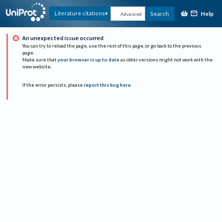
Help
Literature citations
Search
Advanced
An unexpected issue occurred
You can try to reload the page, use the rest of this page, or go back to the previous
page.
Make sure that
your browser is up to date
as older versions might not work with the
new website.
If the error persists, please
report this bug here
.