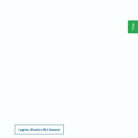
Help
This website requires cookies, and the limited processing of your personal data in order
to function. By using the site you are agreeing to this as outlined in our
Privacy Notice
.
I agree, dismiss this banner