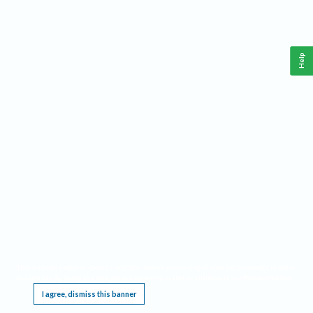
Help
This website requires cookies, and the limited processing of your personal data in order
to function. By using the site you are agreeing to this as outlined in our
Privacy Notice
.
I agree, dismiss this banner