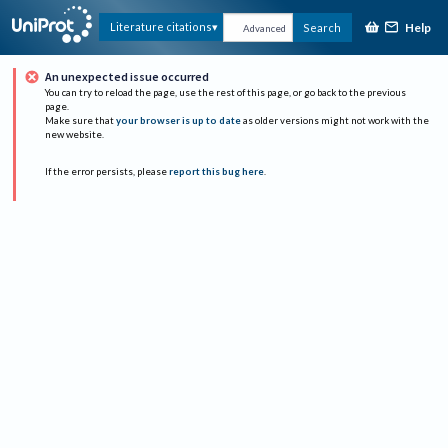
Help
Literature citations
Search
Advanced
An unexpected issue occurred
You can try to reload the page, use the rest of this page, or go back to the previous
page.
Make sure that
your browser is up to date
as older versions might not work with the
new website.
If the error persists, please
report this bug here
.