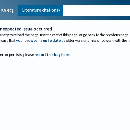
Literature citations
SPARQL
nexpected issue occurred
an try to reload the page, use the rest of this page, or go back to the previous page.
sure that
your browser is up to date
as older versions might not work with the 
 error persists, please
report this bug here
.