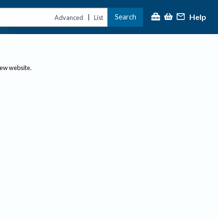
Help
Search
|
Advanced
List
new website.