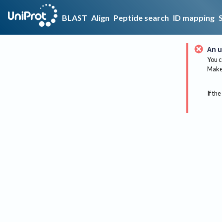
BLAST
Align
Peptide search
ID mapping
An u
You c
Make 
If the