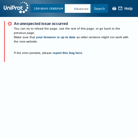
Help
Literature citations
Search
Advanced
An unexpected issue occurred
You can try to reload the page, use the rest of this page, or go back to the
previous page.
Make sure that
your browser is up to date
as older versions might not work with
the new website.
If the error persists, please
report this bug here
.