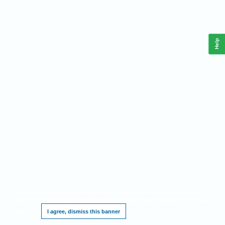
Help
This website requires cookies, and the limited processing of your personal data in
order to function. By using the site you are agreeing to this as outlined in our
Privacy
Notice
.
I agree, dismiss this banner