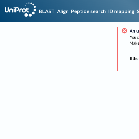
BLAST
Align
Peptide search
ID mapping
An u
You c
Make 
If the