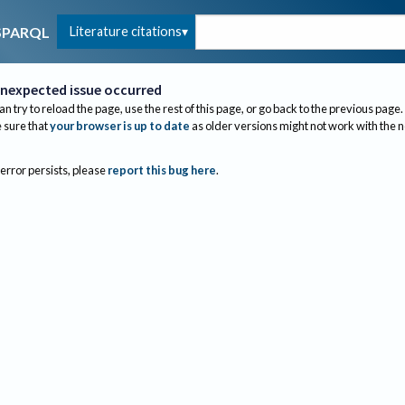
Literature citations
SPARQL
nexpected issue occurred
an try to reload the page, use the rest of this page, or go back to the previous page.
sure that
your browser is up to date
as older versions might not work with the 
 error persists, please
report this bug here
.