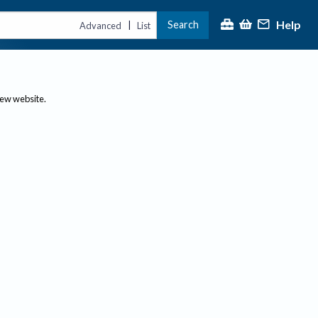
Help
Search
|
Advanced
List
new website.