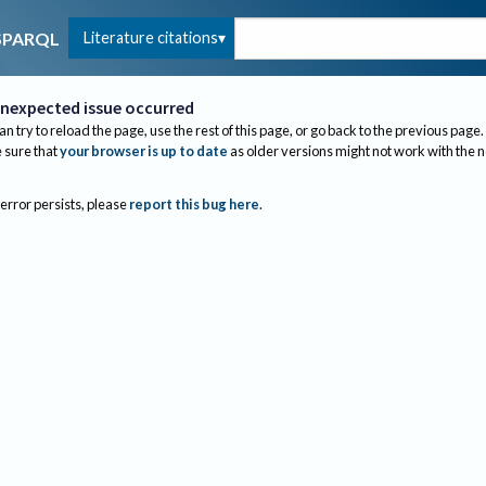
Literature citations
SPARQL
nexpected issue occurred
an try to reload the page, use the rest of this page, or go back to the previous page.
sure that
your browser is up to date
as older versions might not work with the 
 error persists, please
report this bug here
.