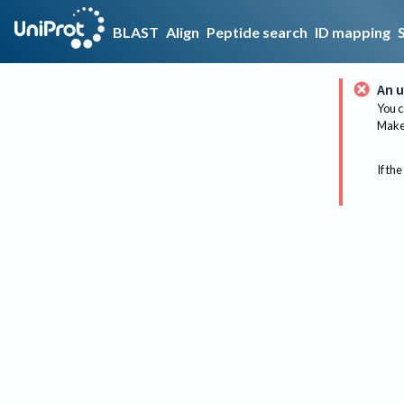
BLAST
Align
Peptide search
ID mapping
An u
You c
Make 
If the