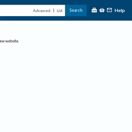
Help
Search
|
Advanced
List
new website.