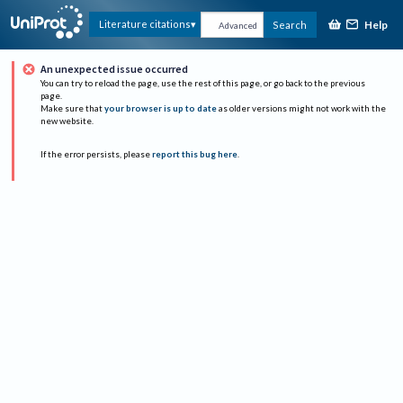
Help
Literature citations
Search
Advanced
An unexpected issue occurred
You can try to reload the page, use the rest of this page, or go back to the previous
page.
Make sure that
your browser is up to date
as older versions might not work with the
new website.
If the error persists, please
report this bug here
.