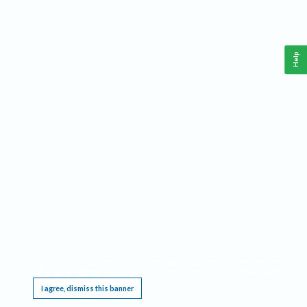
Help
This website requires cookies, and the limited processing of your personal data in order
to function. By using the site you are agreeing to this as outlined in our
Privacy Notice
.
I agree, dismiss this banner