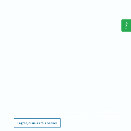
Help
This website requires cookies, and the limited processing of your personal data in order
to function. By using the site you are agreeing to this as outlined in our
Privacy Notice
.
I agree, dismiss this banner