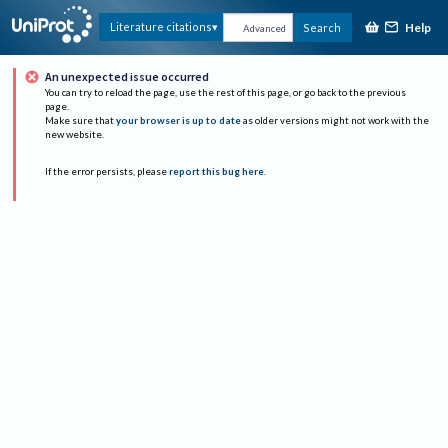
Help
Literature citations
Search
Advanced
An unexpected issue occurred
You can try to reload the page, use the rest of this page, or go back to the previous
page.
Make sure that
your browser is up to date
as older versions might not work with the
new website.
If the error persists, please
report this bug here
.