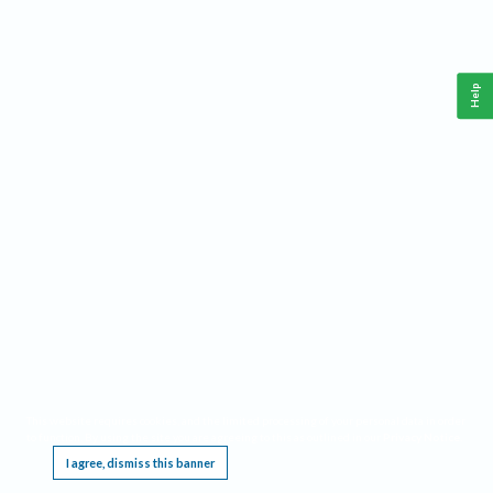
Help
This website requires cookies, and the limited processing of your personal data in order
to function. By using the site you are agreeing to this as outlined in our
Privacy Notice
.
I agree, dismiss this banner