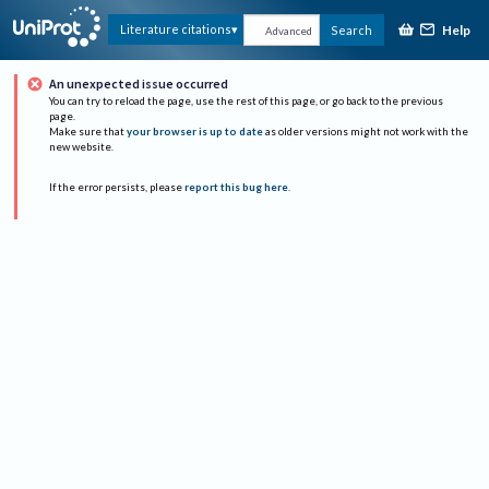
Help
Literature citations
Search
Advanced
An unexpected issue occurred
You can try to reload the page, use the rest of this page, or go back to the previous
page.
Make sure that
your browser is up to date
as older versions might not work with the
new website.
If the error persists, please
report this bug here
.