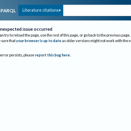
Literature citations
SPARQL
nexpected issue occurred
an try to reload the page, use the rest of this page, or go back to the previous page.
sure that
your browser is up to date
as older versions might not work with the 
 error persists, please
report this bug here
.