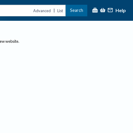
Help
Search
|
Advanced
List
new website.