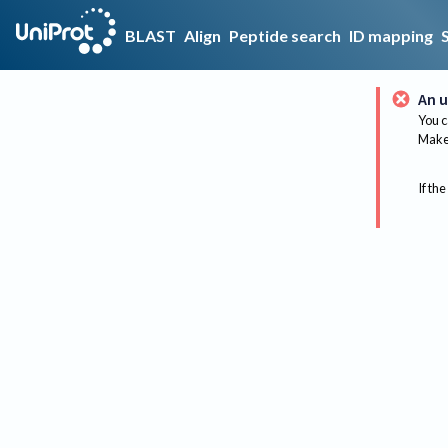
BLAST
Align
Peptide search
ID mapping
An u
You c
Make 
If the