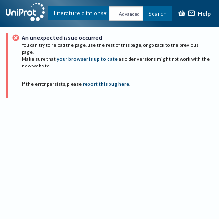
Help
Literature citations
Search
Advanced
An unexpected issue occurred
You can try to reload the page, use the rest of this page, or go back to the previous
page.
Make sure that
your browser is up to date
as older versions might not work with the
new website.
If the error persists, please
report this bug here
.