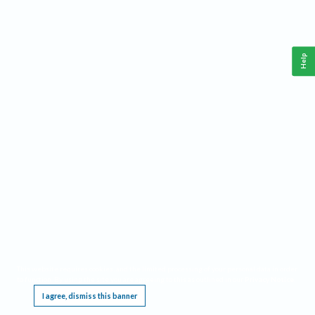
Help
This website requires cookies, and the limited processing of your personal data in order
to function. By using the site you are agreeing to this as outlined in our
Privacy Notice
.
I agree, dismiss this banner