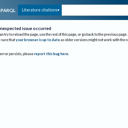
Literature citations
SPARQL
nexpected issue occurred
an try to reload the page, use the rest of this page, or go back to the previous page.
sure that
your browser is up to date
as older versions might not work with the 
 error persists, please
report this bug here
.