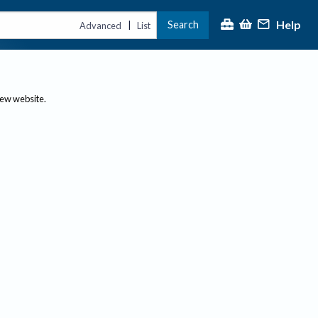
Help
Search
|
Advanced
List
new website.