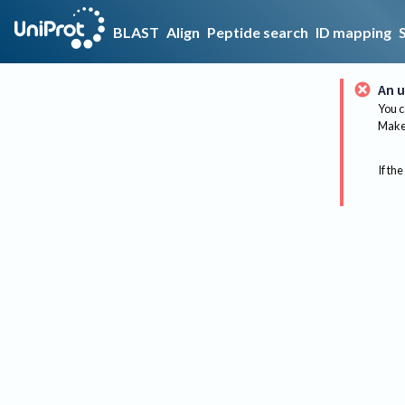
BLAST
Align
Peptide search
ID mapping
An u
You c
Make 
If the