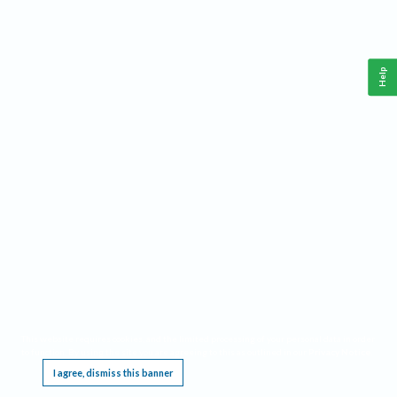
Help
This website requires cookies, and the limited processing of your personal data in order
to function. By using the site you are agreeing to this as outlined in our
Privacy Notice
.
I agree, dismiss this banner