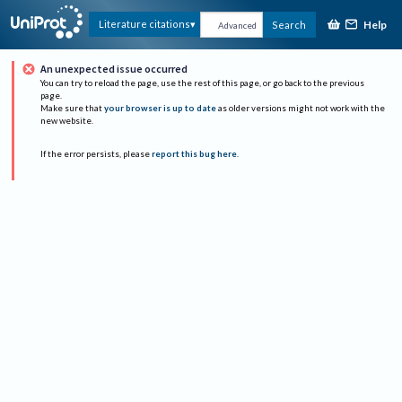
Help
Literature citations
Search
Advanced
An unexpected issue occurred
You can try to reload the page, use the rest of this page, or go back to the previous
page.
Make sure that
your browser is up to date
as older versions might not work with the
new website.
If the error persists, please
report this bug here
.