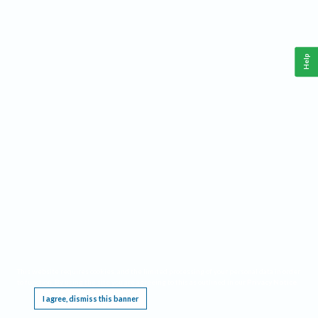
Help
This website requires cookies, and the limited processing of your personal data in order
to function. By using the site you are agreeing to this as outlined in our
Privacy Notice
.
I agree, dismiss this banner