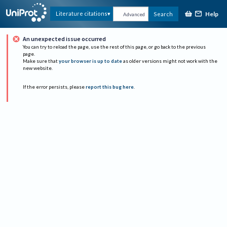
Help
Literature citations
Search
Advanced
An unexpected issue occurred
You can try to reload the page, use the rest of this page, or go back to the previous
page.
Make sure that
your browser is up to date
as older versions might not work with the
new website.
If the error persists, please
report this bug here
.