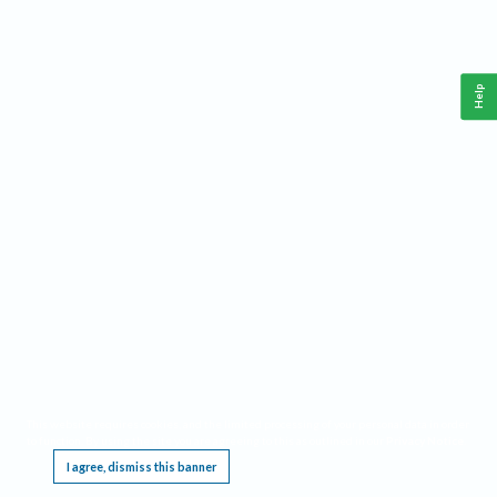
Help
This website requires cookies, and the limited processing of your personal data in order
to function. By using the site you are agreeing to this as outlined in our
Privacy Notice
.
I agree, dismiss this banner