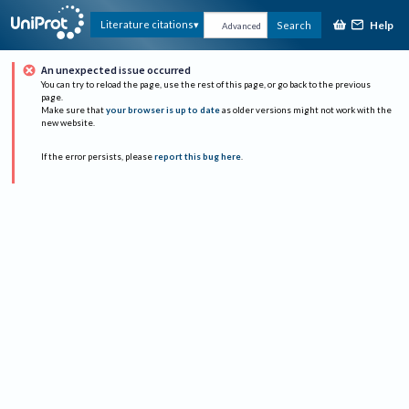
Help
Literature citations
Search
Advanced
An unexpected issue occurred
You can try to reload the page, use the rest of this page, or go back to the previous
page.
Make sure that
your browser is up to date
as older versions might not work with the
new website.
If the error persists, please
report this bug here
.