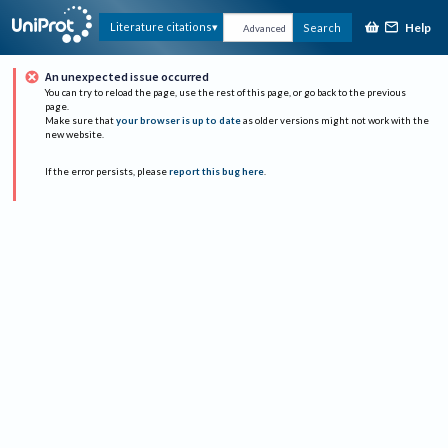
Help
Literature citations
Search
Advanced
An unexpected issue occurred
You can try to reload the page, use the rest of this page, or go back to the previous
page.
Make sure that
your browser is up to date
as older versions might not work with the
new website.
If the error persists, please
report this bug here
.