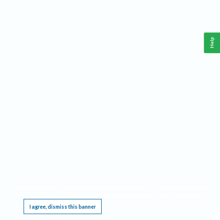
Help
This website requires cookies, and the limited processing of your personal data in order
to function. By using the site you are agreeing to this as outlined in our
Privacy Notice
.
I agree, dismiss this banner