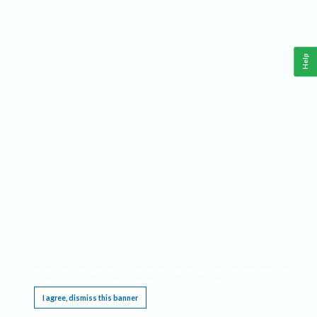
Help
This website requires cookies, and the limited processing of your personal data in order
to function. By using the site you are agreeing to this as outlined in our
Privacy Notice
.
I agree, dismiss this banner