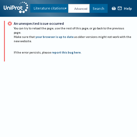
Help
Literature citations
Search
Advanced
An unexpected issue occurred
You can try to reload the page, use the rest of this page, or go back to the previous
page.
Make sure that
your browser is up to date
as older versions might not work with the
new website.
If the error persists, please
report this bug here
.