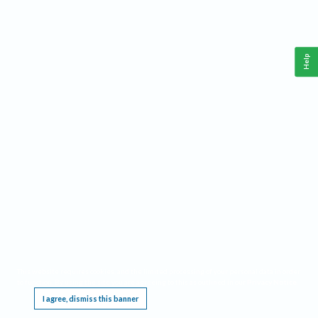
Help
This website requires cookies, and the limited processing of your personal data in order
to function. By using the site you are agreeing to this as outlined in our
Privacy Notice
.
I agree, dismiss this banner