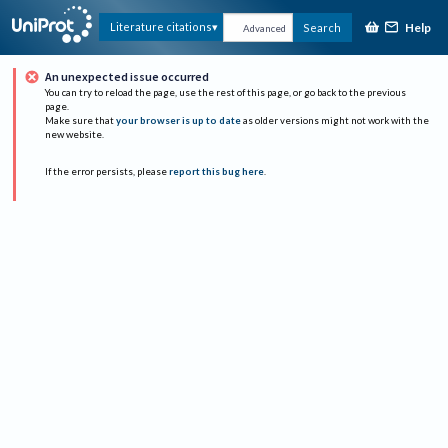
Help
Literature citations
Search
Advanced
An unexpected issue occurred
You can try to reload the page, use the rest of this page, or go back to the previous
page.
Make sure that
your browser is up to date
as older versions might not work with the
new website.
If the error persists, please
report this bug here
.