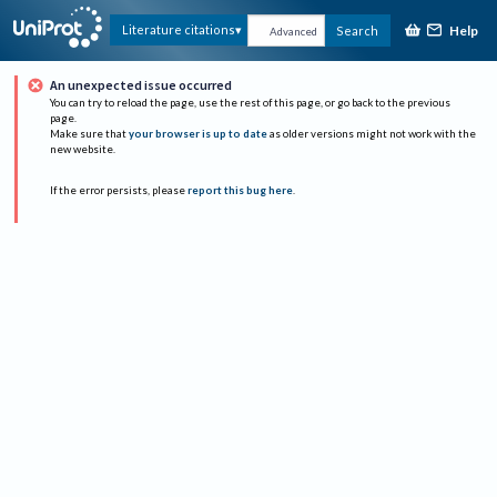
Help
Literature citations
Search
Advanced
An unexpected issue occurred
You can try to reload the page, use the rest of this page, or go back to the previous
page.
Make sure that
your browser is up to date
as older versions might not work with the
new website.
If the error persists, please
report this bug here
.