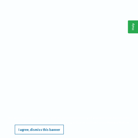
Help
This website requires cookies, and the limited processing of your personal data in order
to function. By using the site you are agreeing to this as outlined in our
Privacy Notice
.
I agree, dismiss this banner