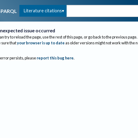
Literature citations
SPARQL
nexpected issue occurred
an try to reload the page, use the rest of this page, or go back to the previous page.
sure that
your browser is up to date
as older versions might not work with the 
 error persists, please
report this bug here
.