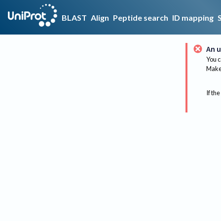
BLAST
Align
Peptide search
ID mapping
An u
You c
Make 
If the