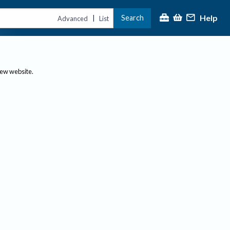
Help
Search
|
Advanced
List
new website.