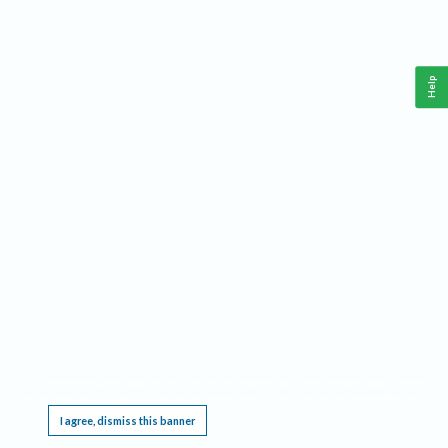
Help
This website requires cookies, and the limited processing of your personal data in order
to function. By using the site you are agreeing to this as outlined in our
Privacy Notice
.
I agree, dismiss this banner