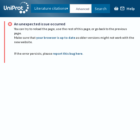
Help
Literature citations
Search
Advanced
An unexpected issue occurred
You can try to reload the page, use the rest of this page, or go back to the previous
page.
Make sure that
your browser is up to date
as older versions might not work with the
new website.
If the error persists, please
report this bug here
.