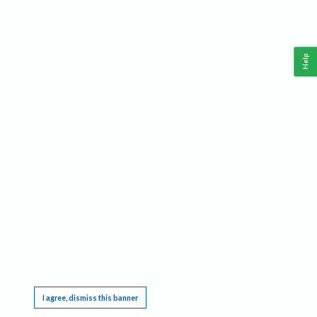
Help
This website requires cookies, and the limited processing of your personal data in order
to function. By using the site you are agreeing to this as outlined in our
Privacy Notice
.
I agree, dismiss this banner