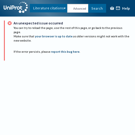
Help
Literature citations
Search
Advanced
An unexpected issue occurred
You can try to reload the page, use the rest of this page, or go back to the previous
page.
Make sure that
your browser is up to date
as older versions might not work with the
new website.
If the error persists, please
report this bug here
.