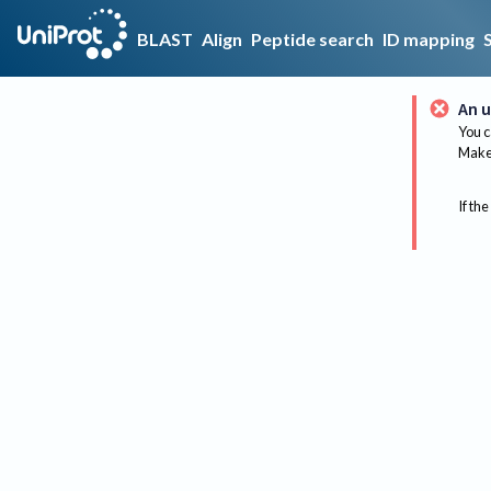
BLAST
Align
Peptide search
ID mapping
An u
You c
Make 
If the