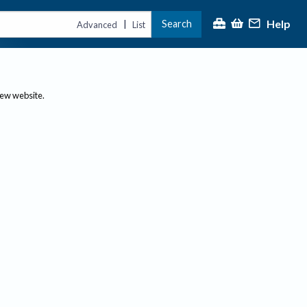
Help
Search
|
Advanced
List
new website.