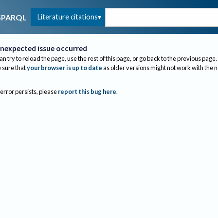
Literature citations
SPARQL
nexpected issue occurred
an try to reload the page, use the rest of this page, or go back to the previous page.
sure that
your browser is up to date
as older versions might not work with the 
 error persists, please
report this bug here
.