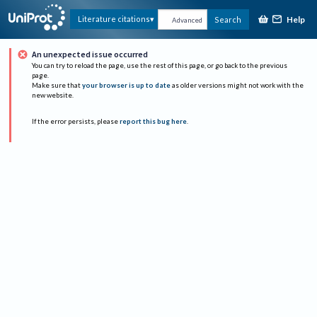
Help
Literature citations
Search
Advanced
An unexpected issue occurred
You can try to reload the page, use the rest of this page, or go back to the previous
page.
Make sure that
your browser is up to date
as older versions might not work with the
new website.
If the error persists, please
report this bug here
.