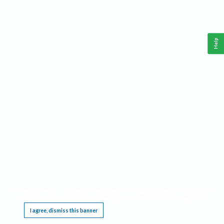
Help
This website requires cookies, and the limited processing of your personal data in order
to function. By using the site you are agreeing to this as outlined in our
Privacy Notice
.
I agree, dismiss this banner