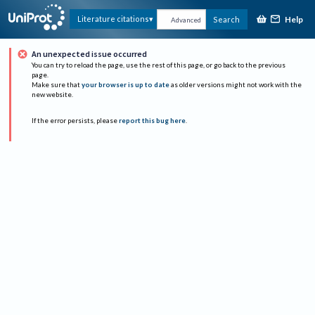
Help
Literature citations
Search
Advanced
An unexpected issue occurred
You can try to reload the page, use the rest of this page, or go back to the previous
page.
Make sure that
your browser is up to date
as older versions might not work with the
new website.
If the error persists, please
report this bug here
.