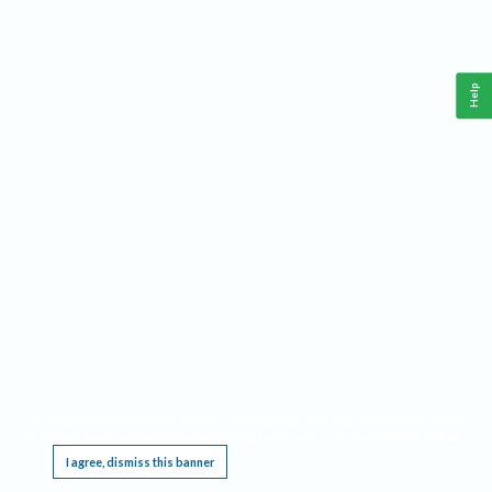
Help
This website requires cookies, and the limited processing of your personal data in order
to function. By using the site you are agreeing to this as outlined in our
Privacy Notice
.
I agree, dismiss this banner