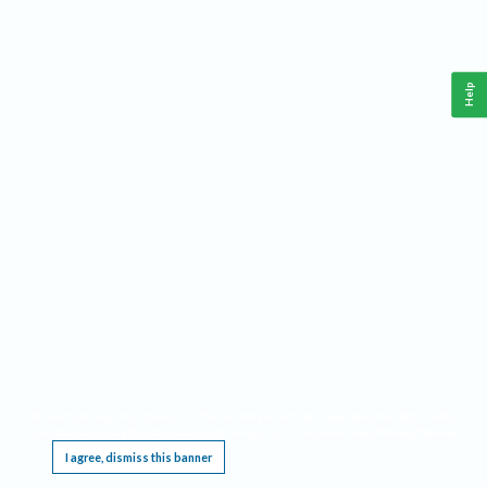
Help
This website requires cookies, and the limited processing of your personal data in order
to function. By using the site you are agreeing to this as outlined in our
Privacy Notice
.
I agree, dismiss this banner