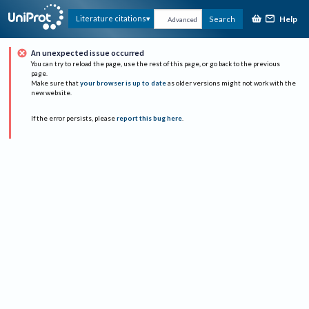
Help
Literature citations
Search
Advanced
An unexpected issue occurred
You can try to reload the page, use the rest of this page, or go back to the previous
page.
Make sure that
your browser is up to date
as older versions might not work with the
new website.
If the error persists, please
report this bug here
.