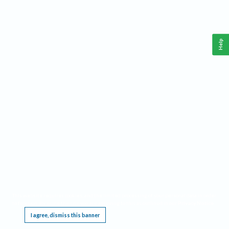
Help
This website requires cookies, and the limited processing of your personal data in order
to function. By using the site you are agreeing to this as outlined in our
Privacy Notice
.
I agree, dismiss this banner