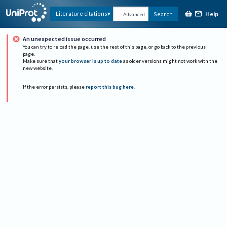
Help
Literature citations
Search
Advanced
An unexpected issue occurred
You can try to reload the page, use the rest of this page, or go back to the previous
page.
Make sure that
your browser is up to date
as older versions might not work with the
new website.
If the error persists, please
report this bug here
.