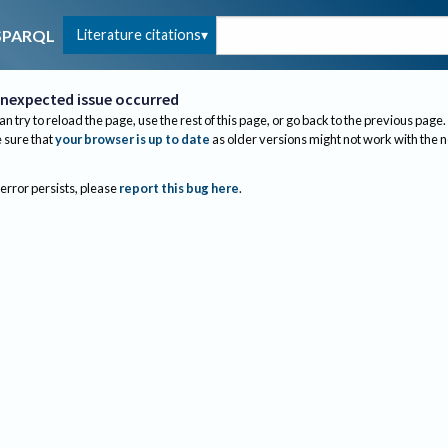
Literature citations
SPARQL
nexpected issue occurred
an try to reload the page, use the rest of this page, or go back to the previous page.
sure that
your browser is up to date
as older versions might not work with the 
 error persists, please
report this bug here
.