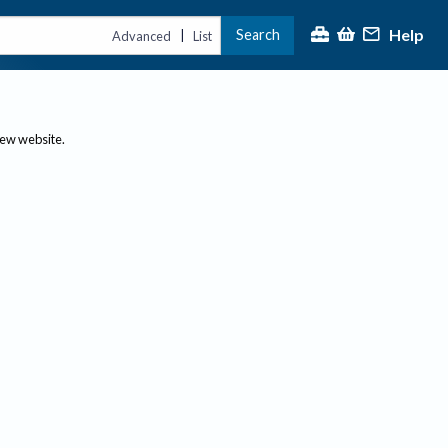
Help
Search
|
Advanced
List
new website.