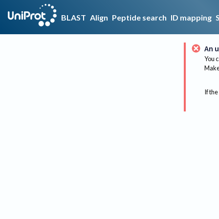
BLAST
Align
Peptide search
ID mapping
An u
You c
Make 
If the