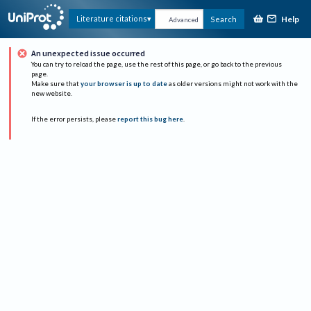
Help
Literature citations
Search
Advanced
An unexpected issue occurred
You can try to reload the page, use the rest of this page, or go back to the previous
page.
Make sure that
your browser is up to date
as older versions might not work with the
new website.
If the error persists, please
report this bug here
.