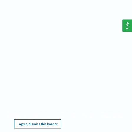
Help
This website requires cookies, and the limited processing of your personal data in order
to function. By using the site you are agreeing to this as outlined in our
Privacy Notice
.
I agree, dismiss this banner