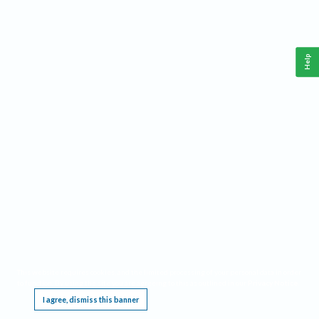
Help
This website requires cookies, and the limited processing of your personal data in order
to function. By using the site you are agreeing to this as outlined in our
Privacy Notice
.
I agree, dismiss this banner