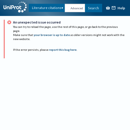
Help
Literature citations
Search
Advanced
An unexpected issue occurred
You can try to reload the page, use the rest of this page, or go back to the previous
page.
Make sure that
your browser is up to date
as older versions might not work with the
new website.
If the error persists, please
report this bug here
.