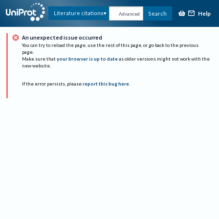
Help
Literature citations
Search
Advanced
An unexpected issue occurred
You can try to reload the page, use the rest of this page, or go back to the previous
page.
Make sure that
your browser is up to date
as older versions might not work with the
new website.
If the error persists, please
report this bug here
.