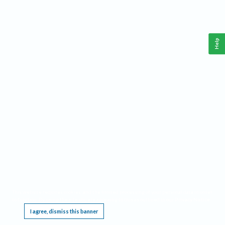
Help
This website requires cookies, and the limited processing of your personal data in order
to function. By using the site you are agreeing to this as outlined in our
Privacy Notice
.
I agree, dismiss this banner