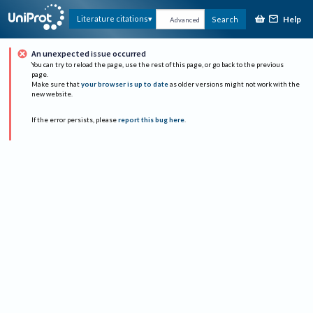
Help
Literature citations
Search
Advanced
An unexpected issue occurred
You can try to reload the page, use the rest of this page, or go back to the previous
page.
Make sure that
your browser is up to date
as older versions might not work with the
new website.
If the error persists, please
report this bug here
.