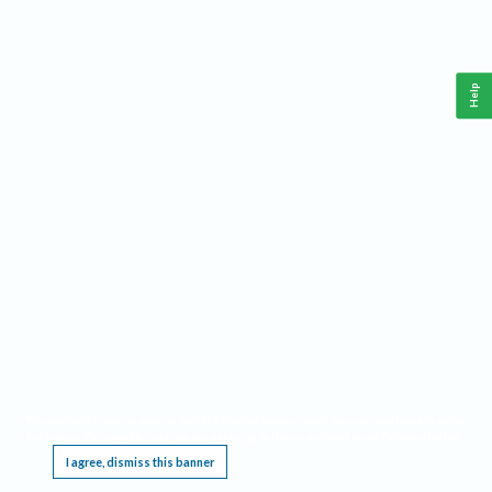
Help
This website requires cookies, and the limited processing of your personal data in order
to function. By using the site you are agreeing to this as outlined in our
Privacy Notice
.
I agree, dismiss this banner