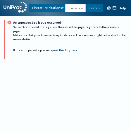
Help
Literature citations
Search
Advanced
An unexpected issue occurred
You can try to reload the page, use the rest of this page, or go back to the previous
page.
Make sure that
your browser is up to date
as older versions might not work with the
new website.
If the error persists, please
report this bug here
.