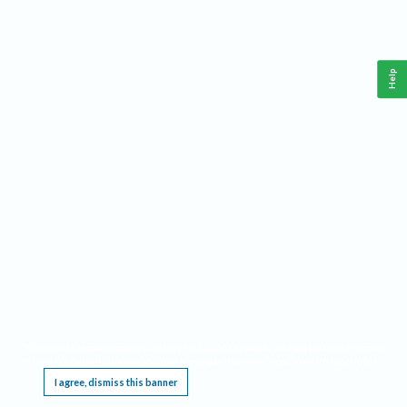
Help
This website requires cookies, and the limited processing of your personal data in order
to function. By using the site you are agreeing to this as outlined in our
Privacy Notice
.
I agree, dismiss this banner