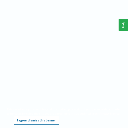
Help
This website requires cookies, and the limited processing of your personal data in order
to function. By using the site you are agreeing to this as outlined in our
Privacy Notice
.
I agree, dismiss this banner