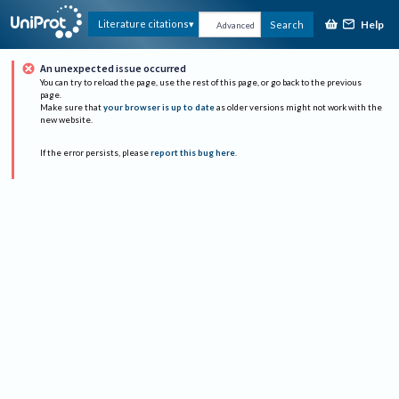
Help
Literature citations
Search
Advanced
An unexpected issue occurred
You can try to reload the page, use the rest of this page, or go back to the previous
page.
Make sure that
your browser is up to date
as older versions might not work with the
new website.
If the error persists, please
report this bug here
.