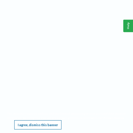
Help
This website requires cookies, and the limited processing of your personal data in order
to function. By using the site you are agreeing to this as outlined in our
Privacy Notice
.
I agree, dismiss this banner