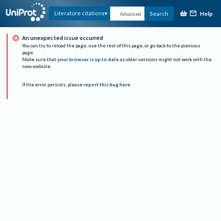
Help
Literature citations
Search
Advanced
An unexpected issue occurred
You can try to reload the page, use the rest of this page, or go back to the previous
page.
Make sure that
your browser is up to date
as older versions might not work with the
new website.
If the error persists, please
report this bug here
.