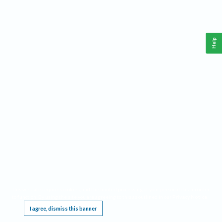
Help
This website requires cookies, and the limited processing of your personal data in order
to function. By using the site you are agreeing to this as outlined in our
Privacy Notice
.
I agree, dismiss this banner