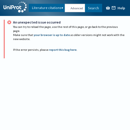
Help
Literature citations
Search
Advanced
An unexpected issue occurred
You can try to reload the page, use the rest of this page, or go back to the previous
page.
Make sure that
your browser is up to date
as older versions might not work with the
new website.
If the error persists, please
report this bug here
.