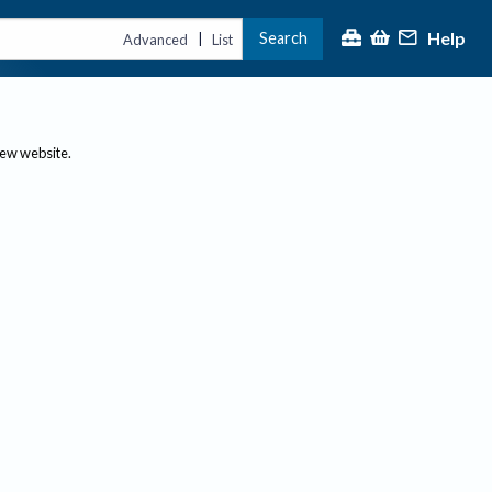
Help
Search
|
Advanced
List
new website.