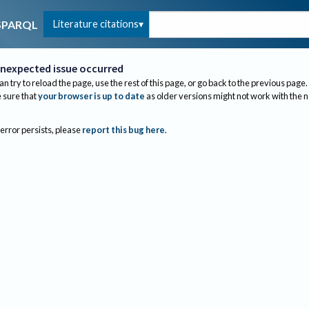
Literature citations
SPARQL
nexpected issue occurred
an try to reload the page, use the rest of this page, or go back to the previous page.
sure that
your browser is up to date
as older versions might not work with the 
 error persists, please
report this bug here
.