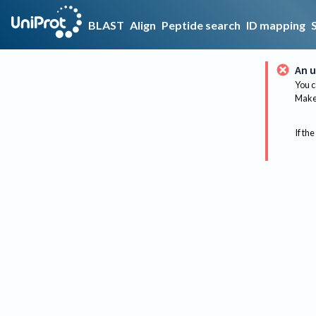
BLAST
Align
Peptide search
ID mapping
An u
You c
Make 
If the