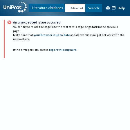
Help
Literature citations
Search
Advanced
An unexpected issue occurred
You can try to reload the page, use the rest of this page, or go back to the previous
page.
Make sure that
your browser is up to date
as older versions might not work with the
new website.
If the error persists, please
report this bug here
.