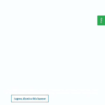
Help
This website requires cookies, and the limited processing of your personal data in order
to function. By using the site you are agreeing to this as outlined in our
Privacy Notice
.
I agree, dismiss this banner