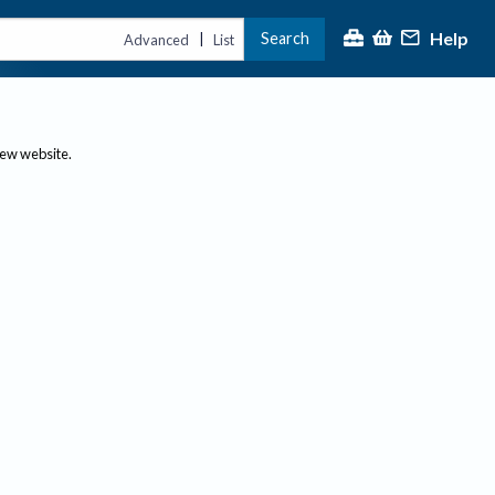
Help
Search
|
Advanced
List
new website.