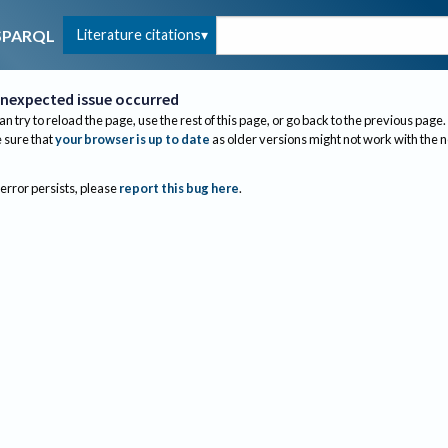
Literature citations
SPARQL
nexpected issue occurred
an try to reload the page, use the rest of this page, or go back to the previous page.
sure that
your browser is up to date
as older versions might not work with the 
 error persists, please
report this bug here
.