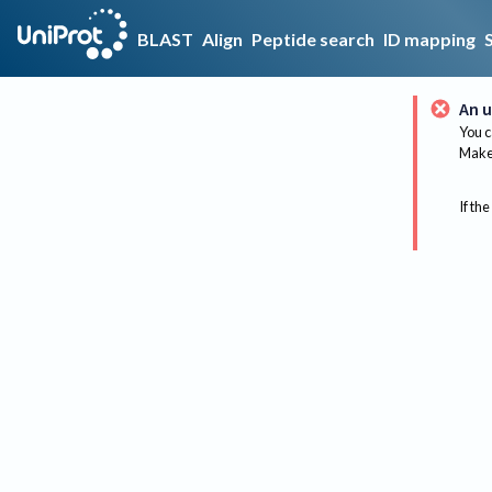
BLAST
Align
Peptide search
ID mapping
An u
You c
Make 
If the