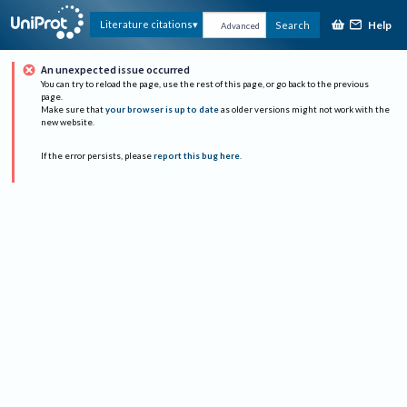
Help
Literature citations
Search
Advanced
An unexpected issue occurred
You can try to reload the page, use the rest of this page, or go back to the previous
page.
Make sure that
your browser is up to date
as older versions might not work with the
new website.
If the error persists, please
report this bug here
.