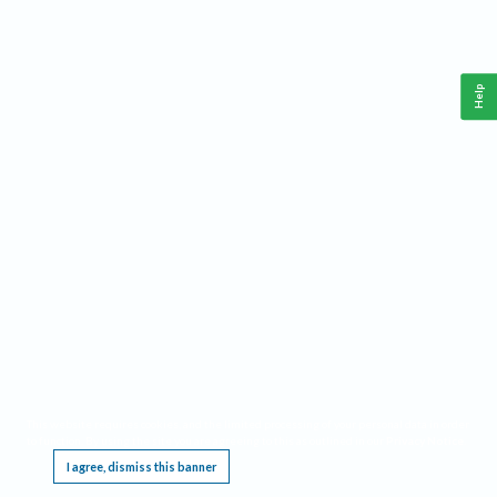
Help
This website requires cookies, and the limited processing of your personal data in order
to function. By using the site you are agreeing to this as outlined in our
Privacy Notice
.
I agree, dismiss this banner