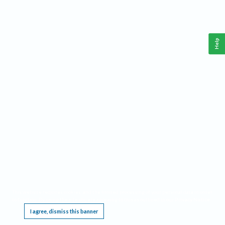
Help
This website requires cookies, and the limited processing of your personal data in order
to function. By using the site you are agreeing to this as outlined in our
Privacy Notice
.
I agree, dismiss this banner