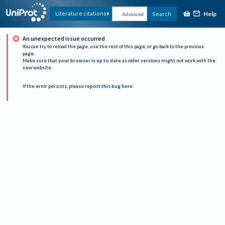
Help
Literature citations
Search
Advanced
An unexpected issue occurred
You can try to reload the page, use the rest of this page, or go back to the previous
page.
Make sure that
your browser is up to date
as older versions might not work with the
new website.
If the error persists, please
report this bug here
.