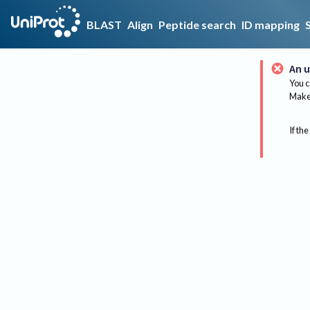
BLAST
Align
Peptide search
ID mapping
An u
You c
Make 
If the