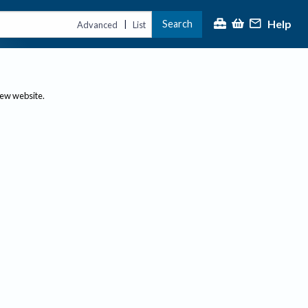
Help
Search
|
Advanced
List
new website.