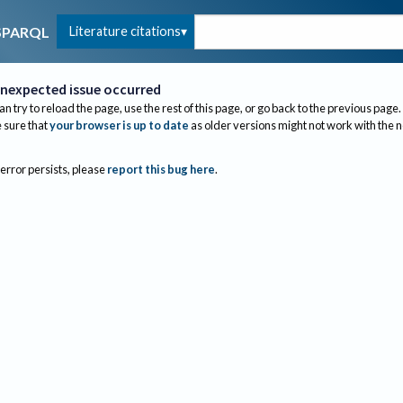
Literature citations
SPARQL
nexpected issue occurred
an try to reload the page, use the rest of this page, or go back to the previous page.
sure that
your browser is up to date
as older versions might not work with the 
 error persists, please
report this bug here
.