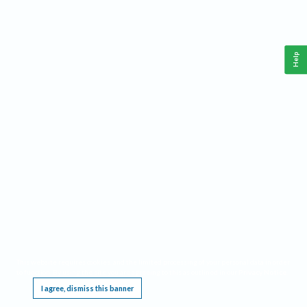
Help
This website requires cookies, and the limited processing of your personal data in order
to function. By using the site you are agreeing to this as outlined in our
Privacy Notice
.
I agree, dismiss this banner