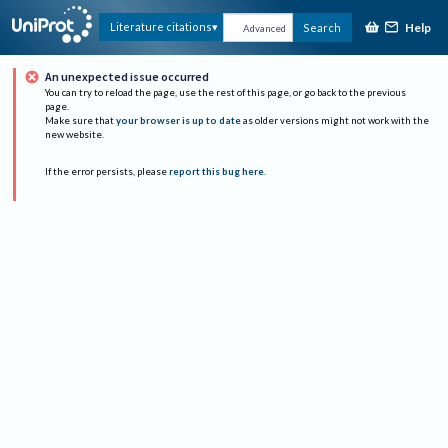
Help
Literature citations
Search
Advanced
An unexpected issue occurred
You can try to reload the page, use the rest of this page, or go back to the previous
page.
Make sure that
your browser is up to date
as older versions might not work with the
new website.
If the error persists, please
report this bug here
.