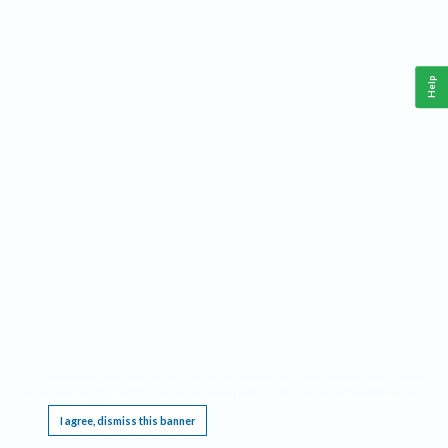
Help
This website requires cookies, and the limited processing of your personal data in order
to function. By using the site you are agreeing to this as outlined in our
Privacy Notice
.
I agree, dismiss this banner