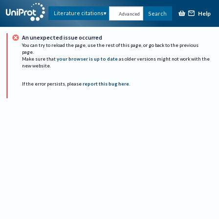
Help
Literature citations
Search
Advanced
An unexpected issue occurred
You can try to reload the page, use the rest of this page, or go back to the previous
page.
Make sure that
your browser is up to date
as older versions might not work with the
new website.
If the error persists, please
report this bug here
.