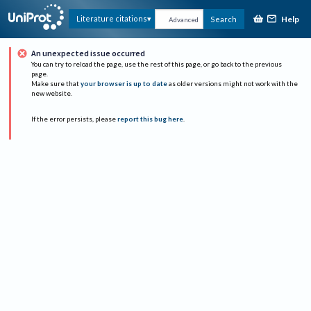
Help
Literature citations
Search
Advanced
An unexpected issue occurred
You can try to reload the page, use the rest of this page, or go back to the previous
page.
Make sure that
your browser is up to date
as older versions might not work with the
new website.
If the error persists, please
report this bug here
.