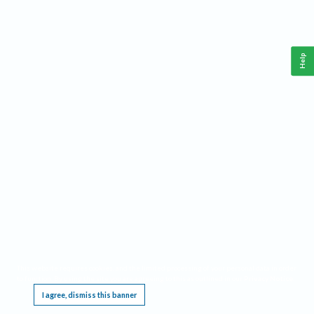
Help
This website requires cookies, and the limited processing of your personal data in order
to function. By using the site you are agreeing to this as outlined in our
Privacy Notice
.
I agree, dismiss this banner