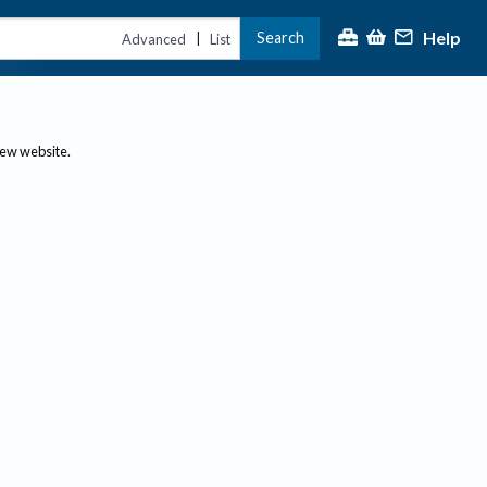
Help
Search
|
Advanced
List
new website.