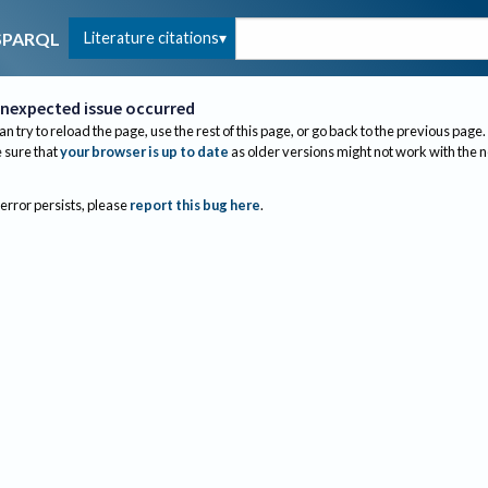
Literature citations
SPARQL
nexpected issue occurred
an try to reload the page, use the rest of this page, or go back to the previous page.
sure that
your browser is up to date
as older versions might not work with the 
 error persists, please
report this bug here
.