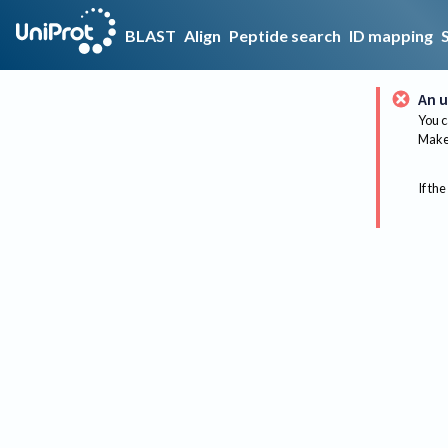
BLAST
Align
Peptide search
ID mapping
An u
You c
Make 
If the