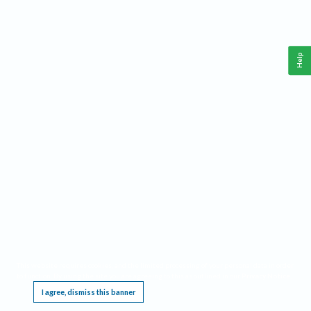
Help
This website requires cookies, and the limited processing of your personal data in order
to function. By using the site you are agreeing to this as outlined in our
Privacy Notice
.
I agree, dismiss this banner