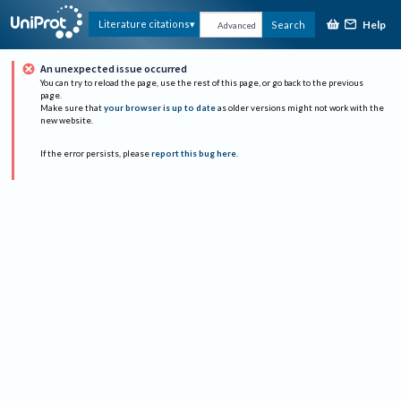
Help
Literature citations
Search
Advanced
An unexpected issue occurred
You can try to reload the page, use the rest of this page, or go back to the previous
page.
Make sure that
your browser is up to date
as older versions might not work with the
new website.
If the error persists, please
report this bug here
.