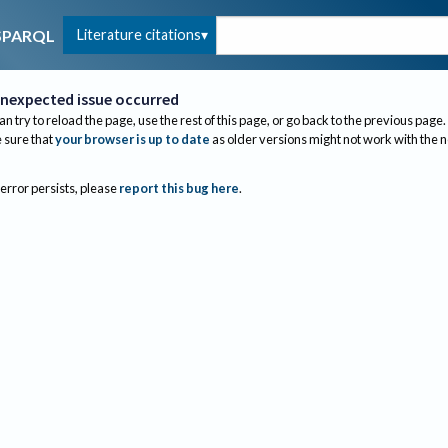
Literature citations
SPARQL
nexpected issue occurred
an try to reload the page, use the rest of this page, or go back to the previous page.
sure that
your browser is up to date
as older versions might not work with the 
 error persists, please
report this bug here
.