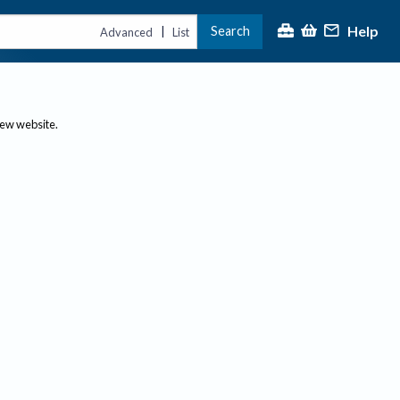
Help
Search
|
Advanced
List
new website.