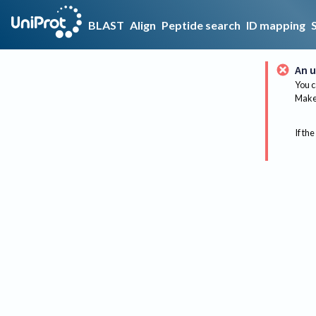
BLAST
Align
Peptide search
ID mapping
An u
You c
Make 
If the