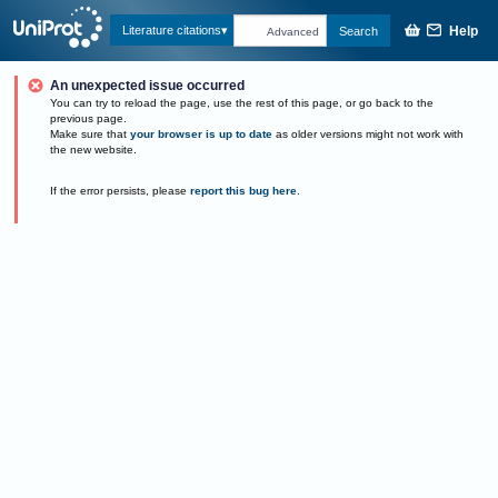
Help
Literature citations
Search
Advanced
An unexpected issue occurred
You can try to reload the page, use the rest of this page, or go back to the
previous page.
Make sure that
your browser is up to date
as older versions might not work with
the new website.
If the error persists, please
report this bug here
.