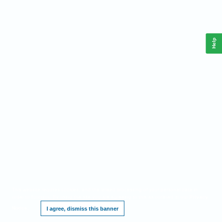
Help
This website requires cookies, and the limited processing of your personal data in
order to function. By using the site you are agreeing to this as outlined in our
Privacy
Notice
.
I agree, dismiss this banner