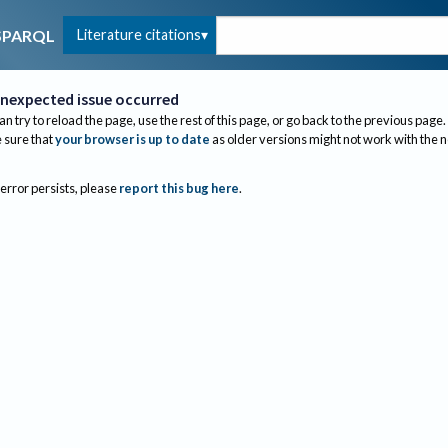
Literature citations
SPARQL
nexpected issue occurred
an try to reload the page, use the rest of this page, or go back to the previous page.
sure that
your browser is up to date
as older versions might not work with the 
 error persists, please
report this bug here
.