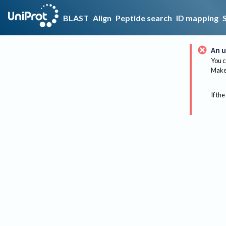
BLAST
Align
Peptide search
ID mapping
An u
You c
Make 
If the