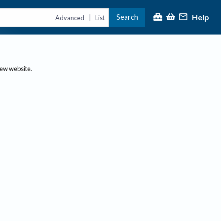
Help
Search
|
Advanced
List
new website.